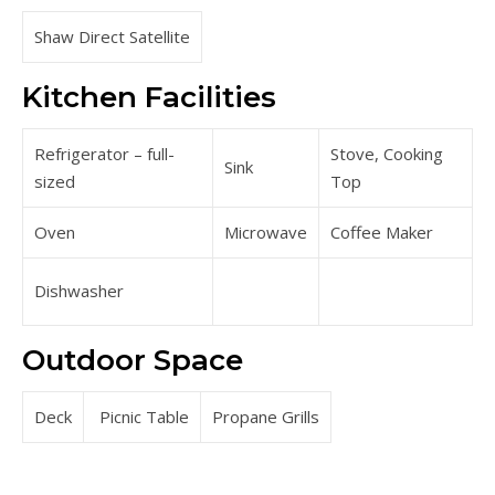
Shaw Direct Satellite
Kitchen Facilities
Refrigerator – full-
Stove, Cooking
Sink
sized
Top
Oven
Microwave
Coffee Maker
Dishwasher
Outdoor Space
Deck
Picnic Table
Propane Grills