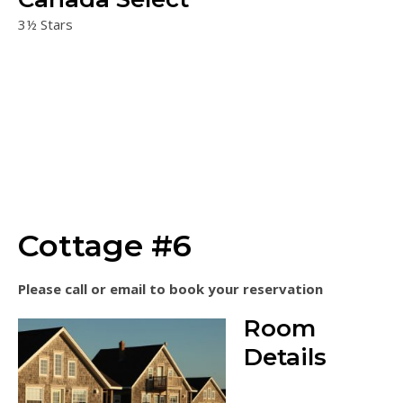
3½ Stars
Cottage #6
Please call or email to book your reservation
Room
Details