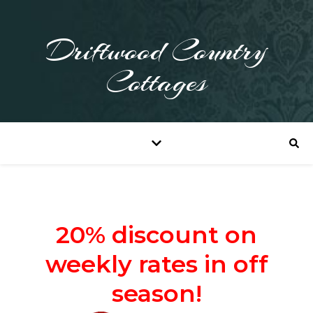
Driftwood Country
Cottages
20% discount on
weekly rates in off
season!