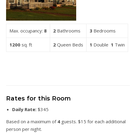
Max. occupancy:
8
2
Bathrooms
3
Bedrooms
1200
sq. ft
2
Queen Beds
1
Double
1
Twin
Rates for this Room
Daily Rate:
$345
Based on a maximum of
4
guests. $15 for each additional
person per night.