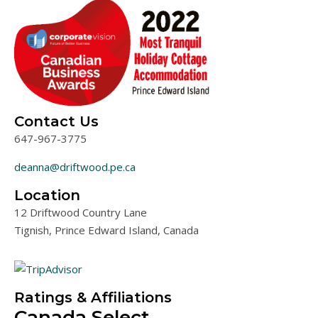
Contact Us
647-967-3775
deanna@driftwood.pe.ca
Location
12 Driftwood Country Lane
Tignish, Prince Edward Island, Canada
Map data ©2019 Google
Map data ©2019 Google
Terms of Use
Map
Satellite
Ratings & Affiliations
Canada Select