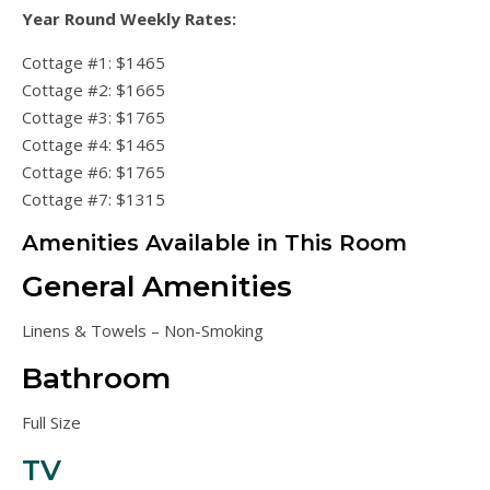
Year Round Weekly Rates:
Cottage #1: $1465
Cottage #2: $1665
Cottage #3: $1765
Cottage #4: $1465
Cottage #6: $1765
Cottage #7: $1315
Amenities Available in This Room
General Amenities
Linens & Towels – Non-Smoking
Bathroom
Full Size
TV